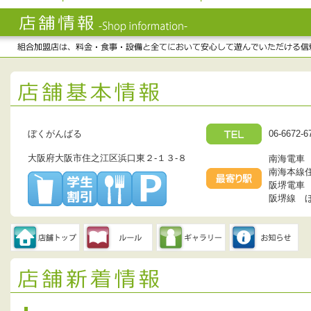
ぼくがんばる
06-6672-6
大阪府大阪市住之江区浜口東２-１３-８
南海電車
南海本線
阪堺電車
阪堺線 