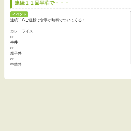
連続１１回半荘で・・・
連続11Gご遊戯で食事が無料でついてくる！
カレーライス
or
牛丼
or
親子丼
or
中華丼