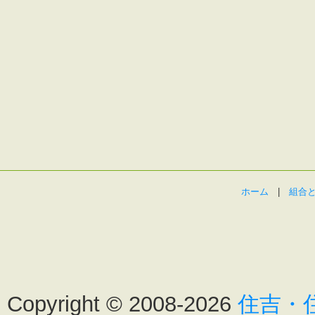
ホーム
|
組合
Copyright ©
2008-2026
住吉・